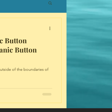
c Button
anic Button
outside of the boundaries of