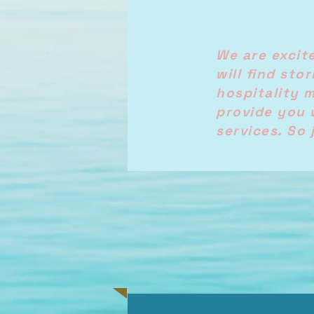
We are excit
will find sto
hospitality 
provide you 
services. So 