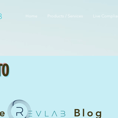
B
Home
Products / Services
Live Compli
TO
he
Blog
EVLAB