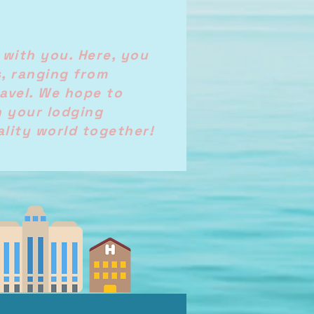
 with you. Here, you
s, ranging from
avel. We hope to
n your lodging
ality world together!