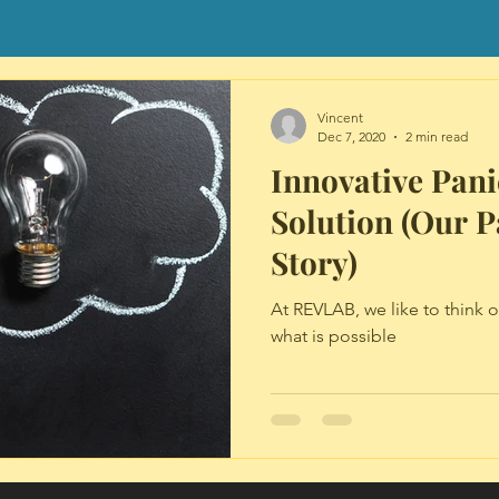
Vincent
Dec 7, 2020
2 min read
Innovative Pani
Solution (Our P
Story)
At REVLAB, we like to think 
what is possible