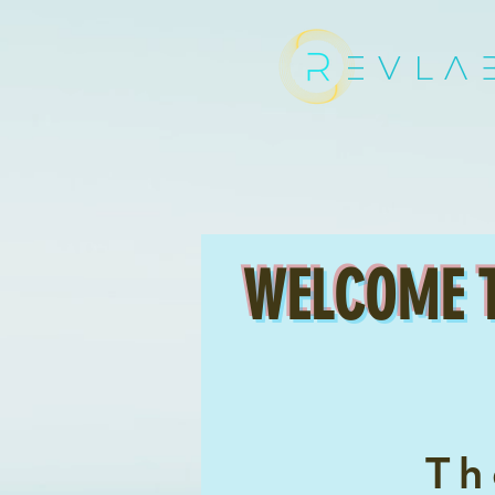
EVLA
WELCOME 
T