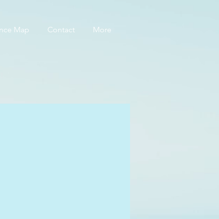
ance Map
Contact
More