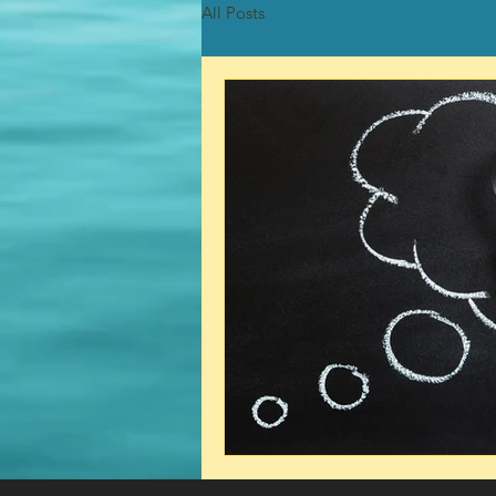
All Posts