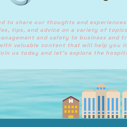
ed to share our thoughts and experiences
ries, tips, and advice on a variety of topic
management and safety to business and tr
with valuable content that will help you i
join us today and let's explore the hospit