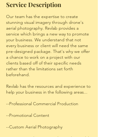
Service Description
Our team has the expertise to create
stunning visual imagery through drone's
aerial photography. Revlab provides a
service which brings a new way to promote
your business. We understand that not
every business or client will need the same
pre-designed package. That's why we offer
a chance to work on a project with our
clients based off of their specific needs
rather than the limitations set forth
beforehand.
Revlab has the resources and experience to
help your business in the following areas...
--Professional Commercial Production
--Promotional Content
--Custom Aerial Photography