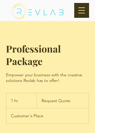
EVLAB
Professional
Package
Empower your business with the creative
solutions Revlab has to offer!
Request
Quote
1 hr
1
Request Quote
h
Customer's Place