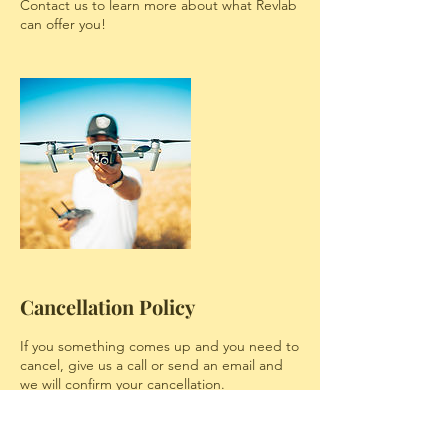
Contact us to learn more about what Revlab
can offer you!
Cancellation Policy
If you something comes up and you need to
cancel, give us a call or send an email and
we will confirm your cancellation.