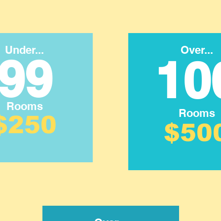
Under...
Over...
99
10
Rooms
Rooms
$250
$50