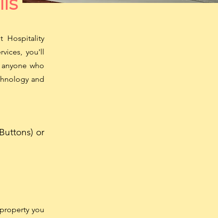
ils
 Hospitality
vices, you'll
or anyone who
echnology and
Buttons) or
property you