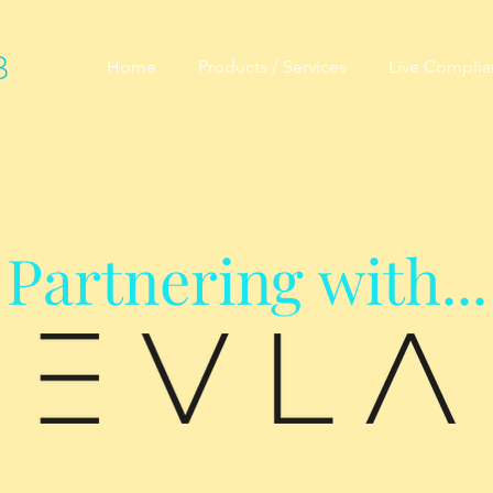
B
Home
Products / Services
Live Compli
Partnering with...