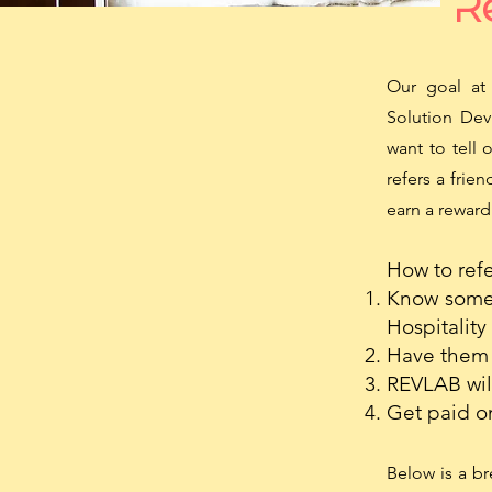
Re
Our goal at 
Solution Dev
want to tell 
refers a frie
earn a reward
How to refer
Know someo
Hospitality
Have them 
REVLAB will
Get paid o
Below is a b