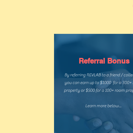
Referral Bonus
By referring REVLAB to a friend / coll
you can earn up to $1000 for a 300+
property or $500 for a 100+ room pro
Learn more below...