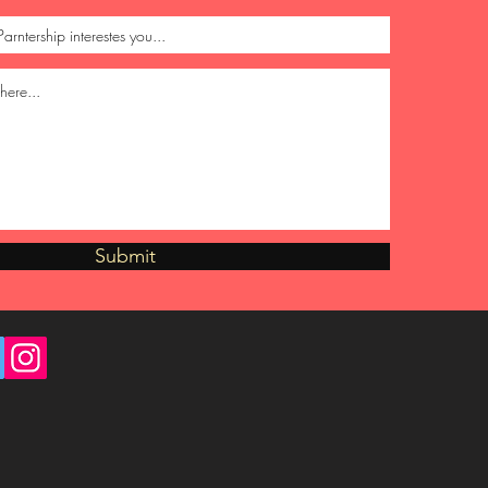
Submit