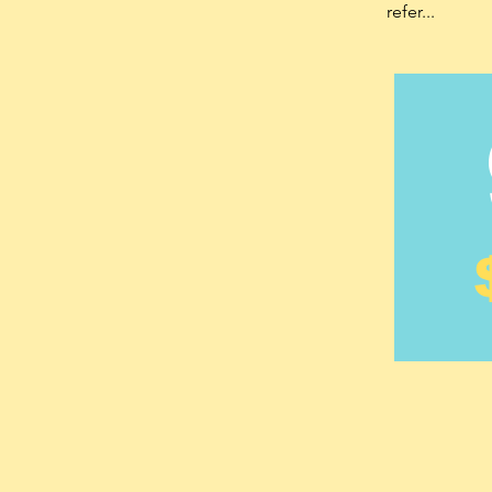
refer...