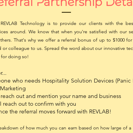
ferral Partnership Deta
REVLAB Technology is to provide our clients with the best
ices around. We know that when you're satisfied with our ser
others. That's why we offer a referral bonus of up to $1000 f
nd or colleague to us. Spread the word about our innovative t
 for doing so!
...
ne who needs Hospitality Solution Devices (Panic 
 Marketing
reach out and mention your name and business
 reach out to confirm with you
nce the referral moves forward with REVLAB!
reakdown of how much you can earn based on how large of a 