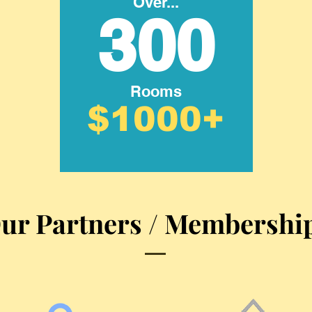
Over...
300
Rooms
$1000+
ur Partners / Membershi