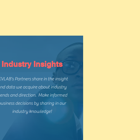
s
Industry Insights
VLAB's Partners share in the insight
nd data we acquire about industry
rends and direction. Make informed
usiness decisions by sharing in our
industry knowledge!