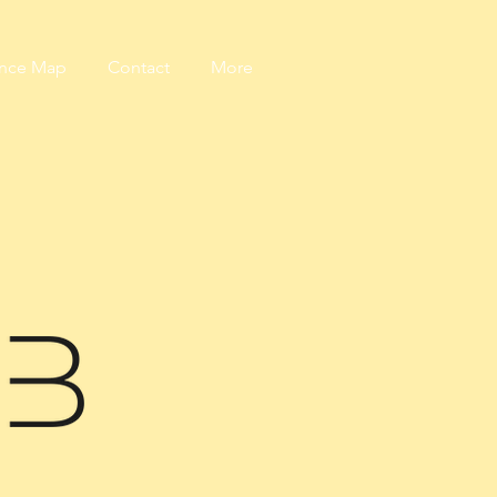
ance Map
Contact
More