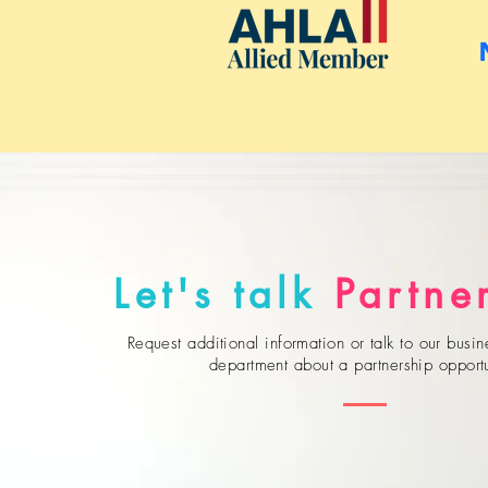
Let's talk
Partne
Request additional information or talk to our bus
department about a partnership opportu