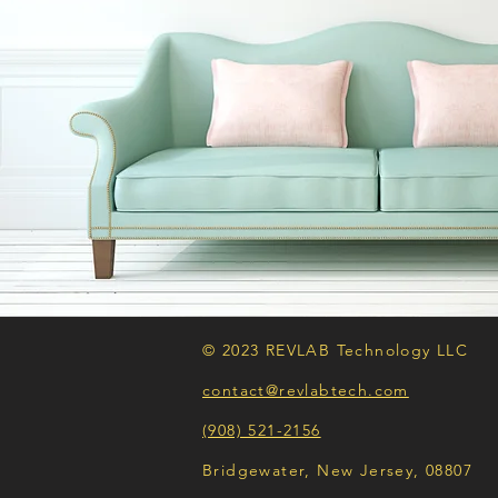
© 2023 REVLAB Technology LLC
contact@revlabtech.com
(908) 521-2156
Bridgewater, New Jersey, 08807