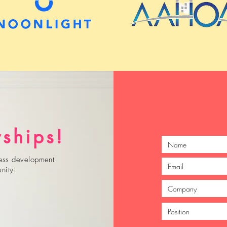
rships!
iness development
nity!