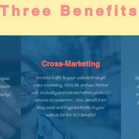
Three Benefit
Cross-Marketing
Increase traffic to your website through
eague,
RE
cross-marketing. REVLAB and our Partner
 room
a
will mutually promote eachothers product /
perty!
t
services to customers . Also, benefit from
b
Blog posts and Page backlinks to your
website for the SEO Benefits!